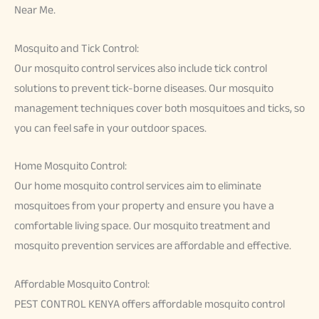
Near Me.
Mosquito and Tick Control:
Our mosquito control services also include tick control
solutions to prevent tick-borne diseases. Our mosquito
management techniques cover both mosquitoes and ticks, so
you can feel safe in your outdoor spaces.
Home Mosquito Control:
Our home mosquito control services aim to eliminate
mosquitoes from your property and ensure you have a
comfortable living space. Our mosquito treatment and
mosquito prevention services are affordable and effective.
Affordable Mosquito Control:
PEST CONTROL KENYA offers affordable mosquito control