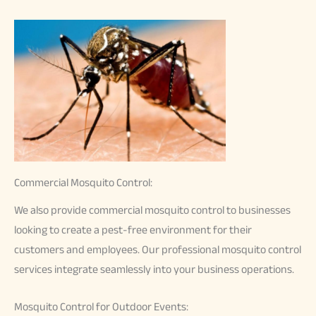
Commercial Mosquito Control:
We also provide commercial mosquito control to businesses
looking to create a pest-free environment for their
customers and employees. Our professional mosquito control
services integrate seamlessly into your business operations.
Mosquito Control for Outdoor Events: