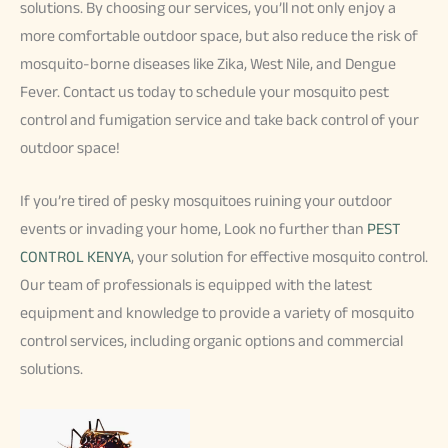
solutions. By choosing our services, you’ll not only enjoy a
more comfortable outdoor space, but also reduce the risk of
mosquito-borne diseases like Zika, West Nile, and Dengue
Fever. Contact us today to schedule your mosquito pest
control and fumigation service and take back control of your
outdoor space!
If you’re tired of pesky mosquitoes ruining your outdoor
events or invading your home, Look no further than
PEST
CONTROL KENYA
, your solution for effective mosquito control.
Our team of professionals is equipped with the latest
equipment and knowledge to provide a variety of mosquito
control services, including organic options and commercial
solutions.