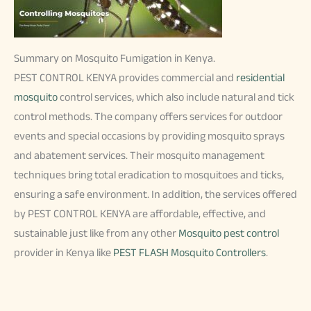
Summary on Mosquito Fumigation in Kenya.
PEST CONTROL KENYA provides commercial and
residential
mosquito
control services, which also include natural and tick
control methods. The company offers services for outdoor
events and special occasions by providing mosquito sprays
and abatement services. Their mosquito management
techniques bring total eradication to mosquitoes and ticks,
ensuring a safe environment. In addition, the services offered
by PEST CONTROL KENYA are affordable, effective, and
sustainable just like from any other
Mosquito pest control
provider in Kenya like
PEST FLASH Mosquito Controllers
.