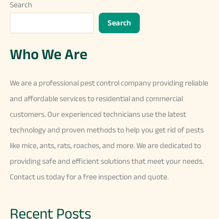
Search
Search
Who We Are
We
are
a
professional
pest
control
company
providing
reliable
and
affordable
services
to
residential
and
commercial
customers
.
Our
experienced
technicians
use
the
latest
technology
and
proven
methods
to
help
you
get
rid
of
pests
like
mice
,
ants
,
rats
,
ro
aches
,
and
more
.
We
are
dedicated
to
providing
safe
and
efficient
solutions
that
meet
your
needs
.
Contact
us
today
for
a
free
inspection
and
quote
.
Recent Posts