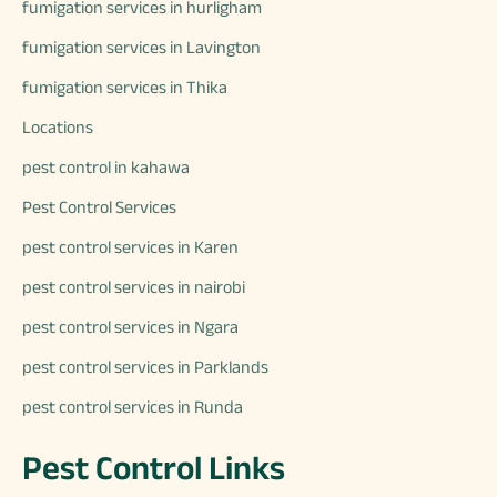
fumigation services in hurligham
fumigation services in Lavington
fumigation services in Thika
Locations
pest control in kahawa
Pest Control Services
pest control services in Karen
pest control services in nairobi
pest control services in Ngara
pest control services in Parklands
pest control services in Runda
Pest Control Links