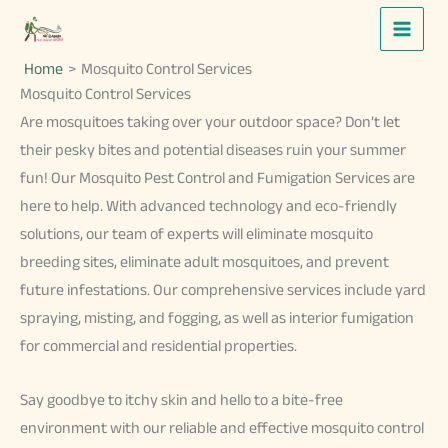
Skip
to
Home
Mosquito Control Services
content
Mosquito Control Services
Are mosquitoes taking over your outdoor space? Don’t let
their pesky bites and potential diseases ruin your summer
fun! Our Mosquito Pest Control and Fumigation Services are
here to help. With advanced technology and eco-friendly
solutions, our team of experts will eliminate mosquito
breeding sites, eliminate adult mosquitoes, and prevent
future infestations. Our comprehensive services include yard
spraying, misting, and fogging, as well as interior fumigation
for commercial and residential properties.
Say goodbye to itchy skin and hello to a bite-free
environment with our reliable and effective mosquito control