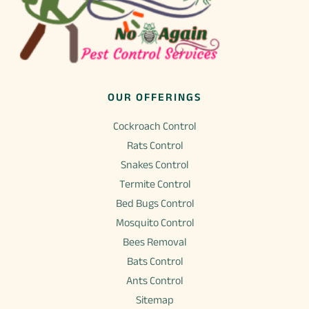
OUR OFFERINGS
Cockroach Control
Rats Control
Snakes Control
Termite Control
Bed Bugs Control
Mosquito Control
Bees Removal
Bats Control
Ants Control
Sitemap