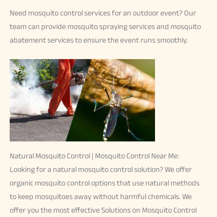
Need mosquito control services for an outdoor event? Our
team can provide mosquito spraying services and mosquito
abatement services to ensure the event runs smoothly.
Natural Mosquito Control | Mosquito Control Near Me:
Looking for a natural mosquito control solution? We offer
organic mosquito control options that use natural methods
to keep mosquitoes away without harmful chemicals. We
offer you the most effective Solutions on Mosquito Control