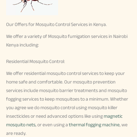
Our Offers for Mosquito Control Services in Kenya.
We offer a variety of Mosquito fumigation services in Nairobi
Kenya including:
Residential Mosquito Control:
We offer residential mosquito control services to keep your
home safe and comfortable. Our mosquito prevention
services include mosquito barrier treatments and mosquito
fogging services to keep mosquitoes to a minimum. Whether
you agree we do mosquito control using mosquito killer
insecticides or need advanced options like using
magnetic
mosquito nets
, or even using a
thermal fogging machine
, we
are ready.