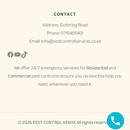
CONTACT
Address: Outering Road
Phone: 0719405401
Email: info@pestcontrolservices.co.ke
Facebook
YouTube
TikTok
We offer 24/7 emergency services for
Residential
and
Commercial
pest control to ensure you receive the help you
need, whenever you need it.
© 2026 PEST CONTROL KENYA All rights reserved.