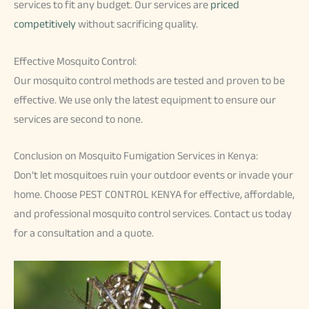
services to fit any budget. Our services are
priced
competitively
without sacrificing quality.
Effective Mosquito Control:
Our mosquito control methods are tested and proven to be
effective. We use only the latest equipment to ensure our
services are second to none.
Conclusion on Mosquito Fumigation Services in Kenya:
Don’t let mosquitoes ruin your outdoor events or invade your
home. Choose PEST CONTROL KENYA for effective, affordable,
and professional mosquito control services. Contact us today
for a consultation and a quote.