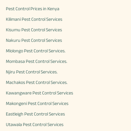
Pest Control Prices in Kenya
Kilimani Pest Control Services
Kisumu Pest Control Services
Nakuru Pest Control Services
Mlolongo Pest Control Services.
Mombasa Pest Control Services.
Njiru Pest Control Services.
Machakos Pest Control Services.
Kawangware Pest Control Services
Makongeni Pest Control Services
Eastleigh Pest Control Services
Utawala Pest Control Services