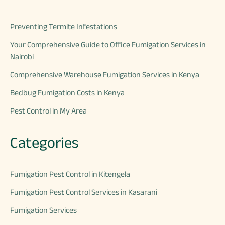
Preventing Termite Infestations
Your Comprehensive Guide to Office Fumigation Services in
Nairobi
Comprehensive Warehouse Fumigation Services in Kenya
Bedbug Fumigation Costs in Kenya
Pest Control in My Area
Categories
Fumigation Pest Control in Kitengela
Fumigation Pest Control Services in Kasarani
Fumigation Services