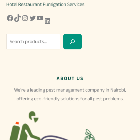
Hotel Restaurant Fumigation Services
Facebook
TikTok
Instagram
Twitter
YouTube
LinkedIn
S
e
a
r
c
ABOUT US
h
We're a leading pest management company in Nairobi,
offering eco-friendly solutions for all pest problems.