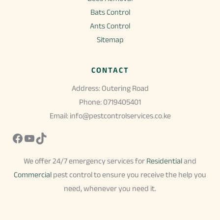
Bats Control
Ants Control
Sitemap
CONTACT
Address: Outering Road
Phone: 0719405401
Email: info@pestcontrolservices.co.ke
Facebook
YouTube
TikTok
We offer 24/7 emergency services for
Residential
and
Commercial
pest control to ensure you receive the help you
need, whenever you need it.