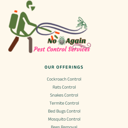
OUR OFFERINGS
Cockroach Control
Rats Control
Snakes Control
Termite Control
Bed Bugs Control
Mosquito Control
Bees Removal