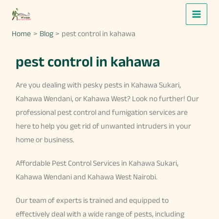
Skip
to
Home
Blog
pest control in kahawa
content
pest control in kahawa
Are you dealing with pesky pests in Kahawa Sukari,
Kahawa Wendani, or Kahawa West? Look no further! Our
professional pest control and fumigation services are
here to help you get rid of unwanted intruders in your
home or business.
Affordable Pest Control Services in Kahawa Sukari,
Kahawa Wendani and Kahawa West Nairobi.
Our team of experts is trained and equipped to
effectively deal with a wide range of pests, including