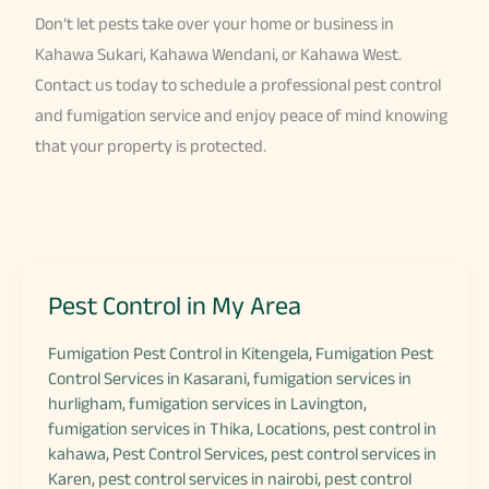
Don’t let pests take over your home or business in
Kahawa Sukari, Kahawa Wendani, or Kahawa West.
Contact us today to schedule a professional pest control
and fumigation service and enjoy peace of mind knowing
that your property is protected.
Pest Control in My Area
Fumigation Pest Control in Kitengela
,
Fumigation Pest
Control Services in Kasarani
,
fumigation services in
hurligham
,
fumigation services in Lavington
,
fumigation services in Thika
,
Locations
,
pest control in
kahawa
,
Pest Control Services
,
pest control services in
Karen
,
pest control services in nairobi
,
pest control