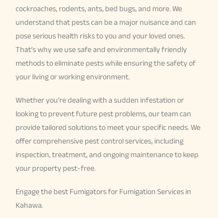
cockroaches, rodents, ants, bed bugs, and more. We
understand that pests can be a major nuisance and can
pose serious health risks to you and your loved ones.
That’s why we use safe and environmentally friendly
methods to eliminate pests while ensuring the safety of
your living or working environment.
Whether you’re dealing with a sudden infestation or
looking to prevent future pest problems, our team can
provide tailored solutions to meet your specific needs. We
offer comprehensive pest control services, including
inspection, treatment, and ongoing maintenance to keep
your property pest-free.
Engage the best Fumigators for Fumigation Services in
Kahawa.