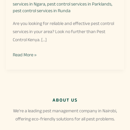
services in Ngara
,
pest control services in Parklands
,
pest control services in Runda
Are you looking for reliable and effective pest control
services in your area? Look no further than Pest
Control Kenya. […]
Pest
Read More »
Control
in
My
Area
ABOUT US
We're a leading pest management company in Nairobi,
offering eco-friendly solutions for all pest problems.