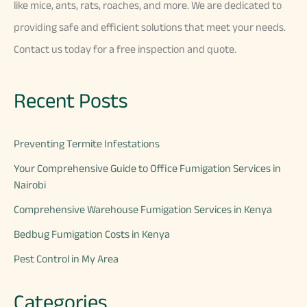
like
mice
,
ants
,
rats
,
ro
aches
,
and
more
.
We
are
dedicated
to
providing
safe
and
efficient
solutions
that
meet
your
needs
.
Contact
us
today
for
a
free
inspection
and
quote
.
Recent Posts
Preventing Termite Infestations
Your Comprehensive Guide to Office Fumigation Services in
Nairobi
Comprehensive Warehouse Fumigation Services in Kenya
Bedbug Fumigation Costs in Kenya
Pest Control in My Area
Categories