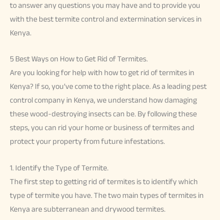
to answer any questions you may have and to provide you
with the best termite control and extermination services in
Kenya.
5 Best Ways on How to Get Rid of Termites.
Are you looking for help with how to get rid of termites in
Kenya? If so, you’ve come to the right place. As a leading pest
control company in Kenya, we understand how damaging
these wood-destroying insects can be. By following these
steps, you can rid your home or business of termites and
protect your property from future infestations.
1. Identify the Type of Termite.
The first step to getting rid of termites is to identify which
type of termite you have. The two main types of termites in
Kenya are subterranean and drywood termites.