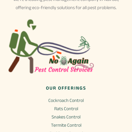
offering eco-friendly solutions for all pest problems.
OUR OFFERINGS
Cockroach Control
Rats Control
Snakes Control
Termite Control