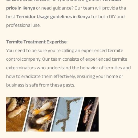
price in Kenya
or need guidance? Our team will provide the
best
Termidor Usage guidelines in Kenya
for both DIY and
professional use.
Termite Treatment Expertise
:
You need to be sure you’re calling an experienced termite
control company. Our team consists of experienced termite
exterminators who understand the behavior of termites and
how to eradicate them effectively, ensuring your home or
business is safe from these pests.