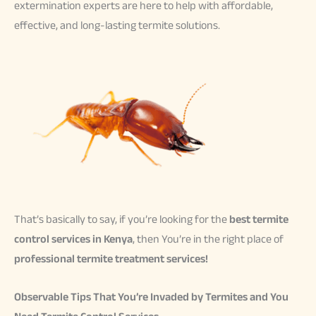
extermination experts are here to help with affordable,
effective, and long-lasting termite solutions.
That’s basically to say, if you’re looking for the
best termite
control services in Kenya
, then You’re in the right place of
professional termite treatment services!
Observable Tips That You’re Invaded by Termites and You