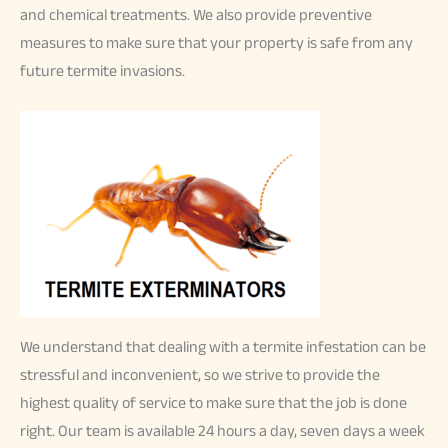
and chemical treatments. We also provide preventive
measures to make sure that your property is safe from any
future termite invasions.
We understand that dealing with a termite infestation can be
stressful and inconvenient, so we strive to provide the
highest quality of service to make sure that the job is done
right. Our team is available 24 hours a day, seven days a week