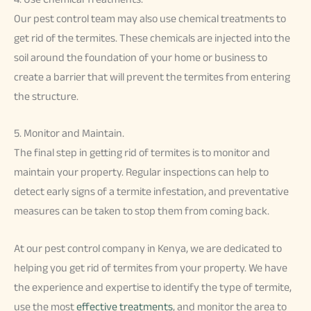
Our pest control team may also use chemical treatments to
get rid of the termites. These chemicals are injected into the
soil around the foundation of your home or business to
create a barrier that will prevent the termites from entering
the structure.
5. Monitor and Maintain.
The final step in getting rid of termites is to monitor and
maintain your property. Regular inspections can help to
detect early signs of a termite infestation, and preventative
measures can be taken to stop them from coming back.
At our pest control company in Kenya, we are dedicated to
helping you get rid of termites from your property. We have
the experience and expertise to identify the type of termite,
use the most
effective treatments
, and monitor the area to