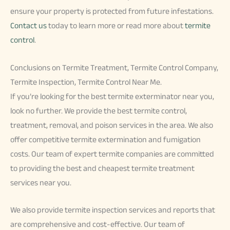
ensure your property is protected from future infestations.
Contact us
today to learn more or read more about
termite
control
.
Conclusions on Termite Treatment, Termite Control Company,
Termite Inspection, Termite Control Near Me.
If you’re looking for the best termite exterminator near you,
look no further. We provide the best termite control,
treatment, removal, and poison services in the area. We also
offer competitive termite extermination and fumigation
costs. Our team of expert termite companies are committed
to providing the best and cheapest termite treatment
services near you.
We also provide termite inspection services and reports that
are comprehensive and cost-effective. Our team of