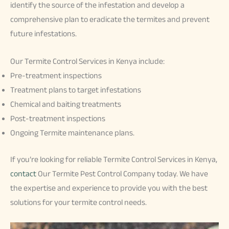
identify the source of the infestation and develop a
comprehensive plan to eradicate the termites and prevent
future infestations.
Our Termite Control Services in Kenya include:
Pre-treatment inspections
Treatment plans to target infestations
Chemical and baiting treatments
Post-treatment inspections
Ongoing Termite maintenance plans.
If you’re looking for reliable Termite Control Services in Kenya,
contact
Our Termite Pest Control Company today. We have
the expertise and experience to provide you with the best
solutions for your termite control needs.