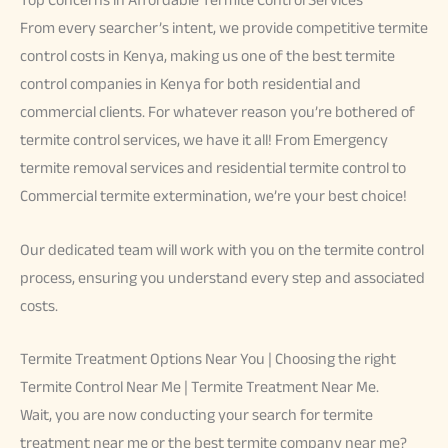
From every searcher’s intent, we provide competitive termite
control costs in Kenya, making us one of the best termite
control companies in Kenya for both residential and
commercial clients. For whatever reason you’re bothered of
termite control services, we have it all! From Emergency
termite removal services and residential termite control to
Commercial termite extermination, we’re your best choice!
Our dedicated team will work with you on the termite control
process, ensuring you understand every step and associated
costs.
Termite Treatment Options Near You | Choosing the right
Termite Control Near Me | Termite Treatment Near Me.
Wait, you are now conducting your search for termite
treatment near me or the best termite company near me?