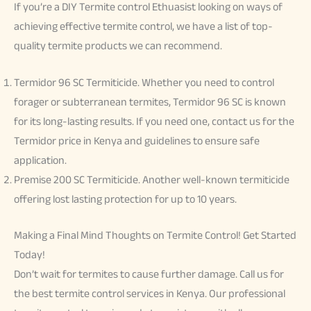
If you’re a DIY Termite control Ethuasist looking on ways of
achieving effective termite control, we have a list of top-
quality termite products we can recommend.
Termidor 96 SC Termiticide. Whether you need to control
forager or subterranean termites, Termidor 96 SC is known
for its long-lasting results. If you need one, contact us for the
Termidor price in Kenya and guidelines to ensure safe
application.
Premise 200 SC Termiticide. Another well-known termiticide
offering lost lasting protection for up to 10 years.
Making a Final Mind Thoughts on Termite Control! Get Started
Today!
Don’t wait for termites to cause further damage. Call us for
the best termite control services in Kenya. Our professional