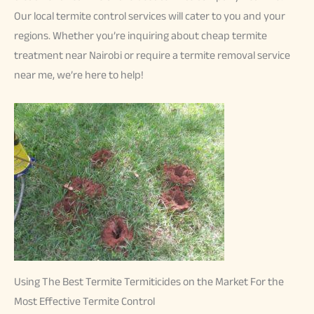
Our local termite control services will cater to you and your
regions. Whether you’re inquiring about cheap termite
treatment near Nairobi or require a termite removal service
near me, we’re here to help!
Using The Best Termite Termiticides on the Market For the
Most Effective Termite Control