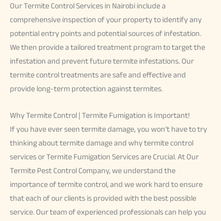
Our Termite Control Services in Nairobi include a
comprehensive inspection of your property to identify any
potential entry points and potential sources of infestation.
We then provide a tailored treatment program to target the
infestation and prevent future termite infestations. Our
termite control treatments are safe and effective and
provide long-term protection against termites.
Why Termite Control | Termite Fumigation is Important!
If you have ever seen termite damage, you won’t have to try
thinking about termite damage and why termite control
services or Termite Fumigation Services are Crucial. At Our
Termite Pest Control Company, we understand the
importance of termite control, and we work hard to ensure
that each of our clients is provided with the best possible
service. Our team of experienced professionals can help you