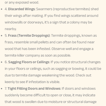
or any exposed wood.
4.
Discarded Wings
: Swarmers (reproductive termites) shed
their wings after mating. If you find wings scattered around
windowsills or doorways, it’s a sign that a colony may be
nearby.
5.
Frass (Termite Droppings)
: Termite droppings, known as
frass, resemble small pellets and can often be found near
wood that has been infested. Observe well and engage a
termite killer company as soon as possible.
6.
Sagging Floors or Ceilings
: If you notice structural changes
in your floors or ceilings, such as sagging or bowing, it could be
due to termite damage weakening the wood. Check out
keenly to see if infestation is visible.
7.
Tight Fitting Doors and Windows
: If doors and windows
suddenly become difficult to open or close, it may indicate
that wood is swollen due to moisture or structural damage