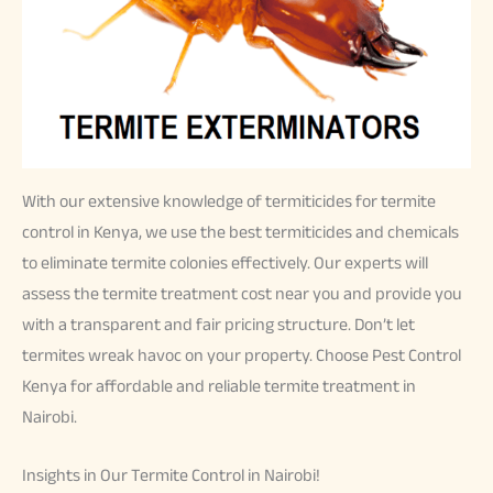
With our extensive knowledge of termiticides for termite
control in Kenya, we use the best termiticides and chemicals
to eliminate termite colonies effectively. Our experts will
assess the termite treatment cost near you and provide you
with a transparent and fair pricing structure. Don’t let
termites wreak havoc on your property. Choose Pest Control
Kenya for affordable and reliable termite treatment in
Nairobi.
Insights in Our Termite Control in Nairobi!