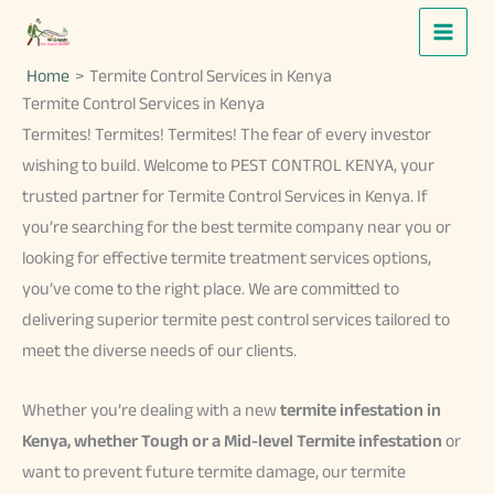
Skip
to
Home
Termite Control Services in Kenya
content
Termite Control Services in Kenya
Termites! Termites! Termites! The fear of every investor
wishing to build. Welcome to PEST CONTROL KENYA, your
trusted partner for Termite Control Services in Kenya. If
you’re searching for the best termite company near you or
looking for effective termite treatment services options,
you’ve come to the right place. We are committed to
delivering superior termite pest control services tailored to
meet the diverse needs of our clients.
Whether you’re dealing with a new
termite infestation in
Kenya,
whether Tough or a Mid-level Termite infestation
or
want to prevent future termite damage, our termite