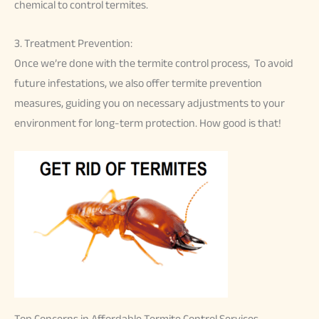
chemical to control termites.
3. Treatment Prevention:
Once we’re done with the termite control process, To avoid
future infestations, we also offer termite prevention
measures, guiding you on necessary adjustments to your
environment for long-term protection. How good is that!
Top Concerns in Affordable Termite Control Services