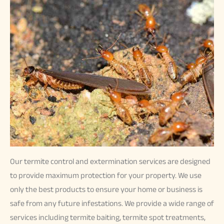
Our termite control and extermination services are designed
to provide maximum protection for your property. We use
only the best products to ensure your home or business is
safe from any future infestations. We provide a wide range of
services including termite baiting, termite spot treatments,