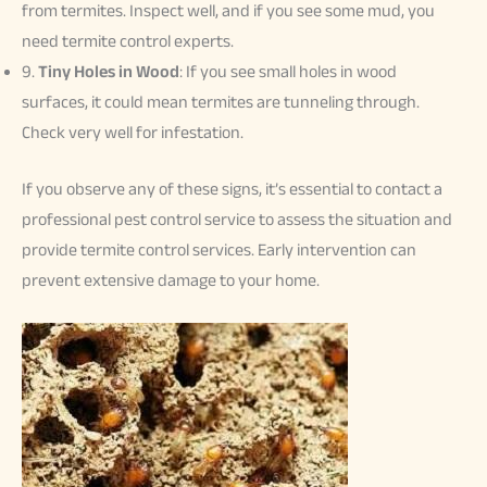
from termites. Inspect well, and if you see some mud, you
need termite control experts.
9.
Tiny Holes in Wood
: If you see small holes in wood
surfaces, it could mean termites are tunneling through.
Check very well for infestation.
If you observe any of these signs, it’s essential to contact a
professional pest control service to assess the situation and
provide termite control services. Early intervention can
prevent extensive damage to your home.