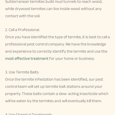
Subterranean termites build mud tunnels to reach wood,
while drywood termites can live inside wood without any
contact with the soil.
2. Call a Professional.
Once you have identified the type of termite, it is best to call a
professional pest control company. We have the knowledge
and experience to correctly identify the termite and use the
most effective treatment
for your home or business.
3. Use Termite Baits.
Once the termite infestation has been identified, our pest
control team will set up termite bait stations around your
property. These baits contain a slow-acting insecticide which
will be eaten by the termites and will eventually kill them.
4. Use Chemical Treatments.