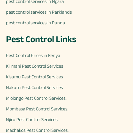
pest control services in Ngara
pest control services in Parklands
pest control services in Runda
Pest Control Links
Pest Control Prices in Kenya
Kilimani Pest Control Services
Kisumu Pest Control Services
Nakuru Pest Control Services
Mlolongo Pest Control Services.
Mombasa Pest Control Services.
Njiru Pest Control Services.
Machakos Pest Control Services.