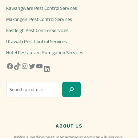
Kawangware Pest Control Services
Makongeni Pest Control Services
Eastleigh Pest Control Services
Utawala Pest Control Services
Hotel Restaurant Fumigation Services
Facebook
TikTok
Instagram
Twitter
YouTube
LinkedIn
S
e
a
r
c
ABOUT US
h
We're a leading pest management company in Nairobi,