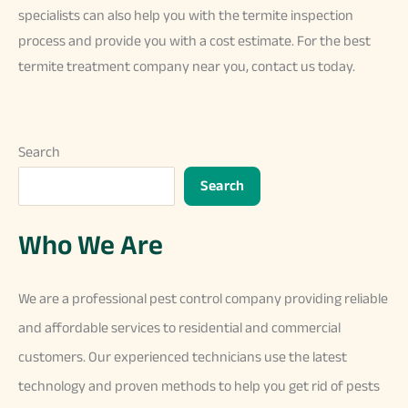
specialists can also help you with the termite inspection
process and provide you with a cost estimate. For the best
termite treatment company near you, contact us today.
Search
Search
Who We Are
We
are
a
professional
pest
control
company
providing
reliable
and
affordable
services
to
residential
and
commercial
customers
.
Our
experienced
technicians
use
the
latest
technology
and
proven
methods
to
help
you
get
rid
of
pests