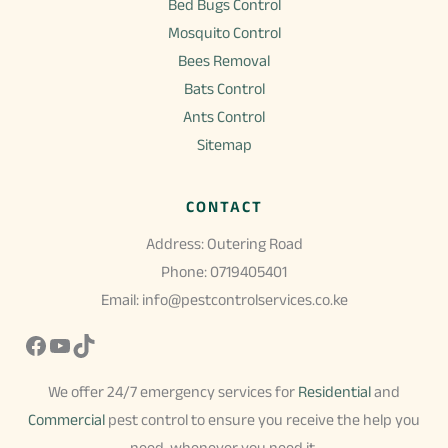
Bed Bugs Control
Mosquito Control
Bees Removal
Bats Control
Ants Control
Sitemap
CONTACT
Address: Outering Road
Phone: 0719405401
Email: info@pestcontrolservices.co.ke
Facebook
YouTube
TikTok
We offer 24/7 emergency services for
Residential
and
Commercial
pest control to ensure you receive the help you
need, whenever you need it.