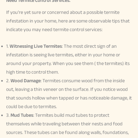
Need Termite Control Services.
If you’re yet sure or concerned about a possible termite
infestation in your home, here are some observable tips that
indicate you may need termite control services:
1.
Witnessing Live Termites
: The most direct sign of an
infestation is seeing live termites, either in your home or
around your property. When you see them ( the termites) its
high time to control them.
2.
Wood Damage
: Termites consume wood from the inside
out, leaving a thin veneer on the surface. If you notice wood
that sounds hollow when tapped or has noticeable damage, it
could be due to termites.
3.
Mud Tubes
: Termites build mud tubes to protect
themselves while traveling between their nests and food
sources. These tubes can be found along walls, foundations,