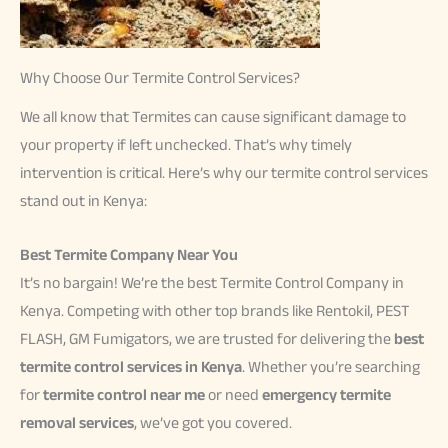
Why Choose Our Termite Control Services?
We all know that Termites can cause significant damage to
your property if left unchecked. That’s why timely
intervention is critical. Here’s why our termite control services
stand out in Kenya:
Best Termite Company Near You
It’s no bargain! We’re the best Termite Control Company in
Kenya. Competing with other top brands like Rentokil, PEST
FLASH, GM Fumigators, we are trusted for delivering the
best
termite control services in Kenya
. Whether you’re searching
for
termite control near me
or need
emergency termite
removal services
, we’ve got you covered.