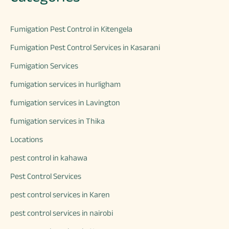
Fumigation Pest Control in Kitengela
Fumigation Pest Control Services in Kasarani
Fumigation Services
fumigation services in hurligham
fumigation services in Lavington
fumigation services in Thika
Locations
pest control in kahawa
Pest Control Services
pest control services in Karen
pest control services in nairobi