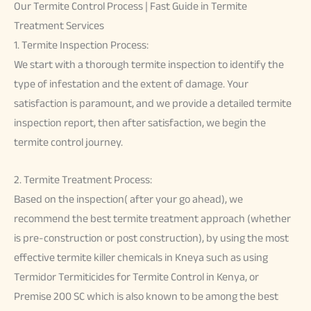
Our Termite Control Process | Fast Guide in Termite
Treatment Services
1. Termite Inspection Process:
We start with a thorough termite inspection to identify the
type of infestation and the extent of damage. Your
satisfaction is paramount, and we provide a detailed termite
inspection report, then after satisfaction, we begin the
termite control journey.
2. Termite Treatment Process:
Based on the inspection( after your go ahead), we
recommend the best termite treatment approach (whether
is pre-construction or post construction), by using the most
effective termite killer chemicals in Kneya such as using
Termidor Termiticides for Termite Control in Kenya, or
Premise 200 SC which is also known to be among the best