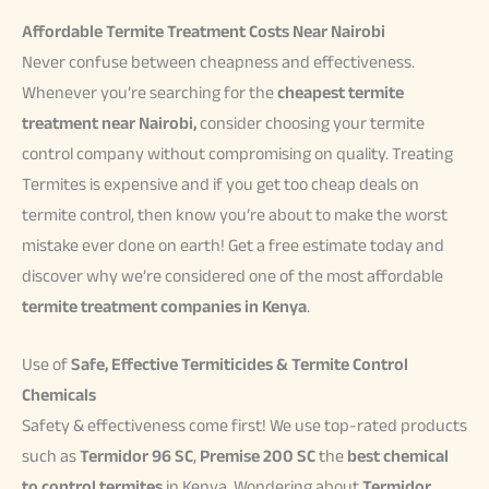
Affordable Termite Treatment Costs Near Nairobi
Never confuse between cheapness and effectiveness.
Whenever you’re searching for the
cheapest termite
treatment near Nairobi,
consider choosing your termite
control company without compromising on quality. Treating
Termites is expensive and if you get too cheap deals on
termite control, then know you’re about to make the worst
mistake ever done on earth! Get a free estimate today and
discover why we’re considered one of the most affordable
termite treatment companies in Kenya
.
Use of
Safe, Effective Termiticides & Termite Control
Chemicals
Safety & effectiveness come first! We use top-rated products
such as
Termidor 96 SC
,
Premise 200 SC
the
best chemical
to control termites
in Kenya. Wondering about
Termidor