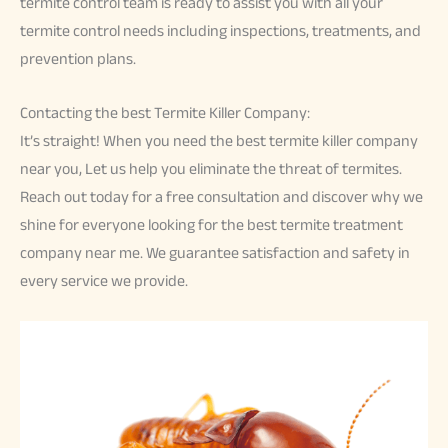
termite control team is ready to assist you with all your
termite control needs including inspections, treatments, and
prevention plans.
Contacting the best Termite Killer Company:
It’s straight! When you need the best termite killer company
near you, Let us help you eliminate the threat of termites.
Reach out today for a free consultation and discover why we
shine for everyone looking for the best termite treatment
company near me. We guarantee satisfaction and safety in
every service we provide.