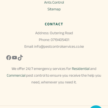
Ants Control
Sitemap
CONTACT
Address: Outering Road
Phone: 0719405401
Email: info@pestcontrolservices.co.ke
Facebook
YouTube
TikTok
We offer 24/7 emergency services for
Residential
and
Commercial
pest control to ensure you receive the help you
need, whenever you need it.