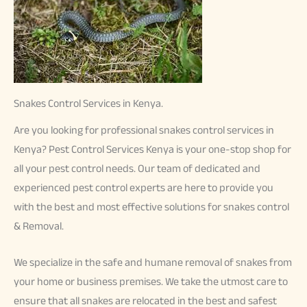
Snakes Control Services in Kenya.
Are you looking for professional snakes control services in
Kenya? Pest Control Services Kenya is your one-stop shop for
all your pest control needs. Our team of dedicated and
experienced pest control experts are here to provide you
with the best and most effective solutions for snakes control
& Removal.
We specialize in the safe and humane removal of snakes from
your home or business premises. We take the utmost care to
ensure that all snakes are relocated in the best and safest