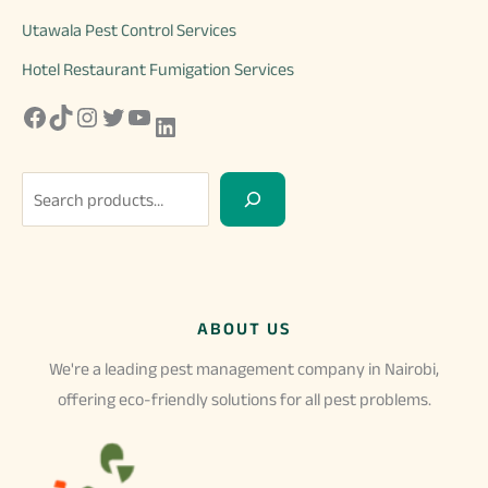
Utawala Pest Control Services
Hotel Restaurant Fumigation Services
Facebook
TikTok
Instagram
Twitter
YouTube
LinkedIn
S
e
a
r
c
ABOUT US
h
We're a leading pest management company in Nairobi,
offering eco-friendly solutions for all pest problems.