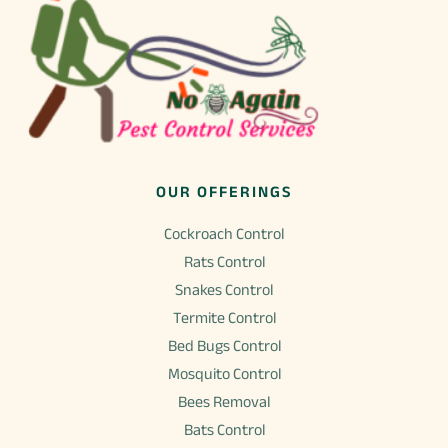
OUR OFFERINGS
Cockroach Control
Rats Control
Snakes Control
Termite Control
Bed Bugs Control
Mosquito Control
Bees Removal
Bats Control