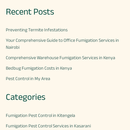
Recent Posts
Preventing Termite Infestations
Your Comprehensive Guide to Office Fumigation Services in
Nairobi
Comprehensive Warehouse Fumigation Services in Kenya
Bedbug Fumigation Costs in Kenya
Pest Control in My Area
Categories
Fumigation Pest Control in Kitengela
Fumigation Pest Control Services in Kasarani