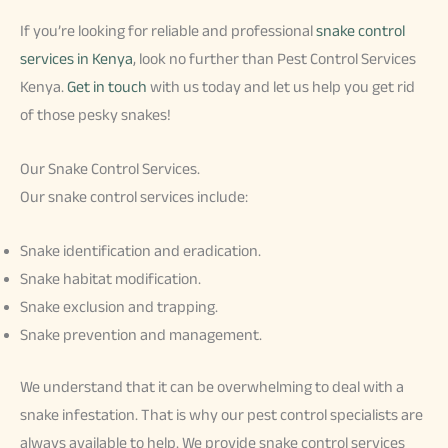
If you’re looking for reliable and professional
snake control
services in Kenya
, look no further than Pest Control Services
Kenya.
Get in touch
with us today and let us help you get rid
of those pesky snakes!
Our Snake Control Services.
Our snake control services include:
Snake identification and eradication.
Snake habitat modification.
Snake exclusion and trapping.
Snake prevention and management.
We understand that it can be overwhelming to deal with a
snake infestation. That is why our pest control specialists are
always available to help. We provide snake control services