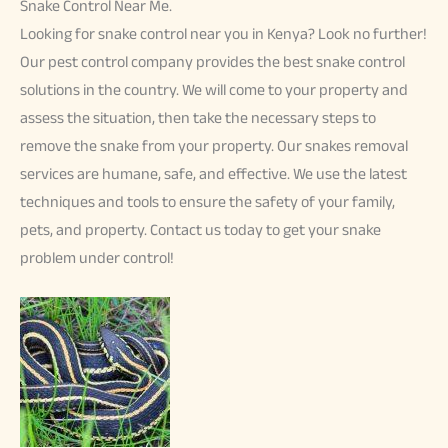
Snake Control Near Me.
Looking for snake control near you in Kenya? Look no further!
Our pest control company provides the best snake control
solutions in the country. We will come to your property and
assess the situation, then take the necessary steps to
remove the snake from your property. Our snakes removal
services are humane, safe, and effective. We use the latest
techniques and tools to ensure the safety of your family,
pets, and property. Contact us today to get your snake
problem under control!