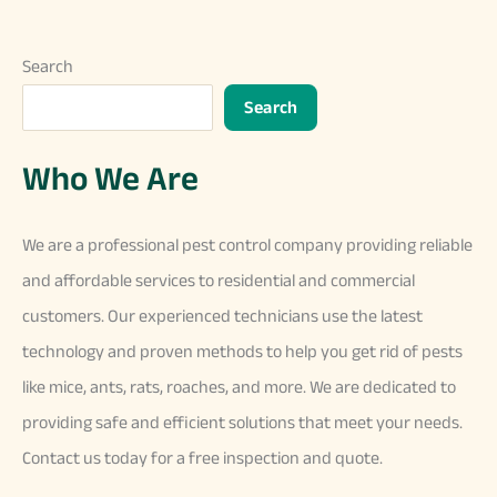
Search
Search
Who We Are
We
are
a
professional
pest
control
company
providing
reliable
and
affordable
services
to
residential
and
commercial
customers
.
Our
experienced
technicians
use
the
latest
technology
and
proven
methods
to
help
you
get
rid
of
pests
like
mice
,
ants
,
rats
,
ro
aches
,
and
more
.
We
are
dedicated
to
providing
safe
and
efficient
solutions
that
meet
your
needs
.
Contact
us
today
for
a
free
inspection
and
quote
.