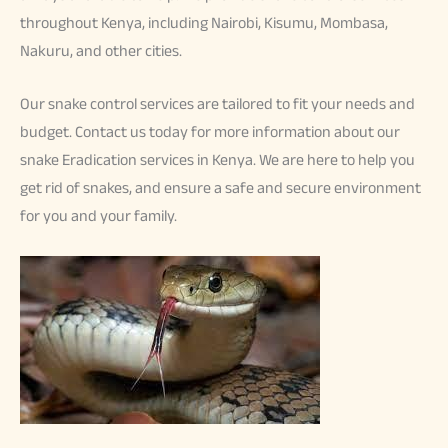
throughout Kenya, including Nairobi, Kisumu, Mombasa,
Nakuru, and other cities.
Our snake control services are tailored to fit your needs and
budget. Contact us today for more information about our
snake Eradication services in Kenya. We are here to help you
get rid of snakes, and ensure a safe and secure environment
for you and your family.