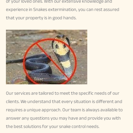
of your loved ones. With our extensive knowledge and
experience in Snakes extermination, you can rest assured
that your property is in good hands.
Our services are tailored to meet the specific needs of our
clients. We understand that every situation is different and
requires a unique approach. Our team is always available to
answer any questions you may have and provide you with
the best solutions for your snake control needs.