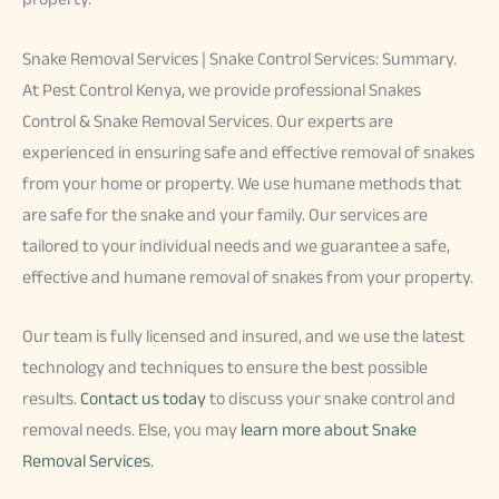
Snake Removal Services | Snake Control Services: Summary.
At Pest Control Kenya, we provide professional Snakes
Control & Snake Removal Services. Our experts are
experienced in ensuring safe and effective removal of snakes
from your home or property. We use humane methods that
are safe for the snake and your family. Our services are
tailored to your individual needs and we guarantee a safe,
effective and humane removal of snakes from your property.
Our team is fully licensed and insured, and we use the latest
technology and techniques to ensure the best possible
results.
Contact us today
to discuss your snake control and
removal needs. Else, you may
learn more about Snake
Removal Services.