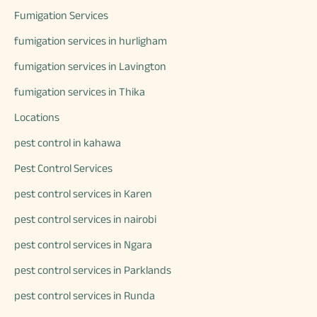
Fumigation Services
fumigation services in hurligham
fumigation services in Lavington
fumigation services in Thika
Locations
pest control in kahawa
Pest Control Services
pest control services in Karen
pest control services in nairobi
pest control services in Ngara
pest control services in Parklands
pest control services in Runda