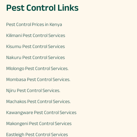
Pest Control Links
Pest Control Prices in Kenya
Kilimani Pest Control Services
Kisumu Pest Control Services
Nakuru Pest Control Services
Mlolongo Pest Control Services.
Mombasa Pest Control Services.
Njiru Pest Control Services.
Machakos Pest Control Services.
Kawangware Pest Control Services
Makongeni Pest Control Services
Eastleigh Pest Control Services