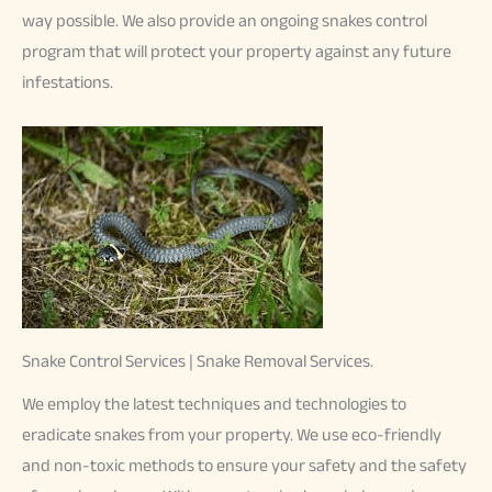
way possible. We also provide an ongoing snakes control
program that will protect your property against any future
infestations.
Snake Control Services | Snake Removal Services.
We employ the latest techniques and technologies to
eradicate snakes from your property. We use eco-friendly
and non-toxic methods to ensure your safety and the safety