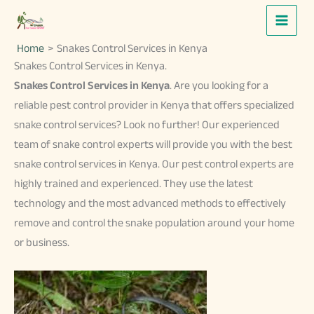
Skip
to
Home
Snakes Control Services in Kenya
content
Snakes Control Services in Kenya.
Snakes Control Services in Kenya
. Are you looking for a
reliable pest control provider in Kenya that offers specialized
snake control services? Look no further! Our experienced
team of snake control experts will provide you with the best
snake control services in Kenya. Our pest control experts are
highly trained and experienced. They use the latest
technology and the most advanced methods to effectively
remove and control the snake population around your home
or business.