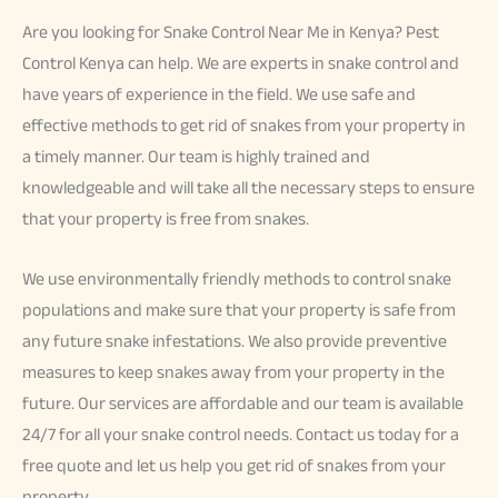
Are you looking for Snake Control Near Me in Kenya? Pest
Control Kenya can help. We are experts in snake control and
have years of experience in the field. We use safe and
effective methods to get rid of snakes from your property in
a timely manner. Our team is highly trained and
knowledgeable and will take all the necessary steps to ensure
that your property is free from snakes.
We use environmentally friendly methods to control snake
populations and make sure that your property is safe from
any future snake infestations. We also provide preventive
measures to keep snakes away from your property in the
future. Our services are affordable and our team is available
24/7 for all your snake control needs. Contact us today for a
free quote and let us help you get rid of snakes from your
property.