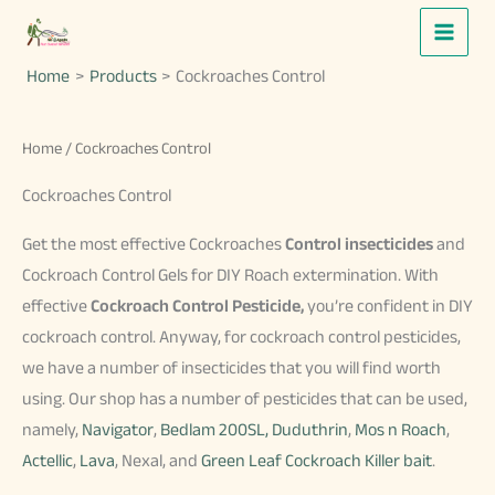
Skip
to
Home
Products
Cockroaches Control
content
Home
/ Cockroaches Control
Cockroaches Control
Get the most effective Cockroaches
Control insecticides
and
Cockroach Control Gels for DIY Roach extermination. With
effective
Cockroach Control Pesticide,
you’re confident in DIY
cockroach control. Anyway, for cockroach control pesticides,
we have a number of insecticides that you will find worth
using. Our shop has a number of pesticides that can be used,
namely,
Navigator
,
Bedlam 200SL,
Duduthrin
,
Mos n Roach
,
Actellic
,
Lava
, Nexal, and
Green Leaf Cockroach Killer bait
.