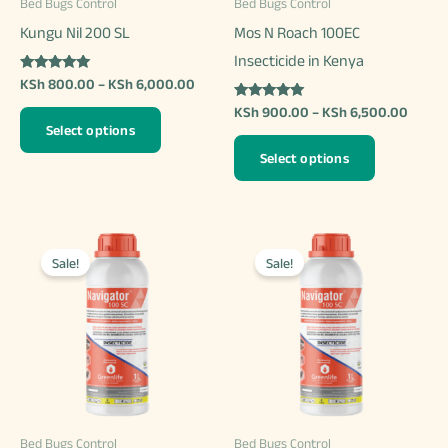
Bed Bugs Control
Bed Bugs Control
Kungu Nil 200 SL
Mos N Roach 100EC
Insecticide in Kenya
Rated
Price
KSh
800.00
–
KSh
6,000.00
5.00
range:
out of 5
Rated
Price
KSh
900.00
–
KSh
6,500.00
This
KSh 800.00
5.00
range:
Select options
out of 5
through
product
This
KSh 9
KSh 6,000.00
Select options
throu
has
product
KSh 6
multiple
has
variants.
multiple
The
variants.
Sale!
Sale!
options
The
may
options
be
may
chosen
be
on
chosen
the
on
Bed Bugs Control
Bed Bugs Control