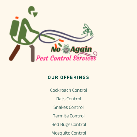
page
product
page
OUR OFFERINGS
Cockroach Control
Rats Control
Snakes Control
Termite Control
Bed Bugs Control
Mosquito Control