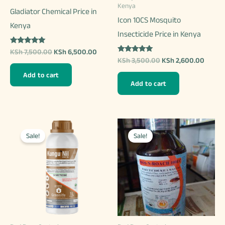
product
Kenya
Gladiator Chemical Price in
product
page
Icon 10CS Mosquito
Kenya
page
Insecticide Price in Kenya
Rated
Original
Current
KSh
7,500.00
KSh
6,500.00
5.00
Rated
Original
Curren
price
price
KSh
3,500.00
KSh
2,600.00
out of 5
5.00
price
price
was:
is:
out of 5
Add to cart
was:
is:
KSh 7,500.00.
KSh 6,500.00.
Add to cart
KSh 3,500.00.
KSh 2,
Sale!
Sale!