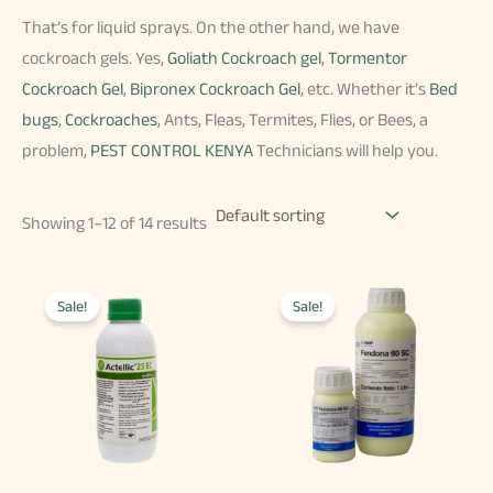
That’s for liquid sprays. On the other hand, we have
cockroach gels. Yes,
Goliath Cockroach gel
,
Tormentor
Cockroach Gel
,
Bipronex Cockroach Gel
, etc. Whether it’s
Bed
bugs
,
Cockroaches
, Ants, Fleas, Termites, Flies, or Bees, a
problem,
PEST CONTROL KENYA
Technicians will help you.
Showing 1–12 of 14 results
Sale!
Sale!