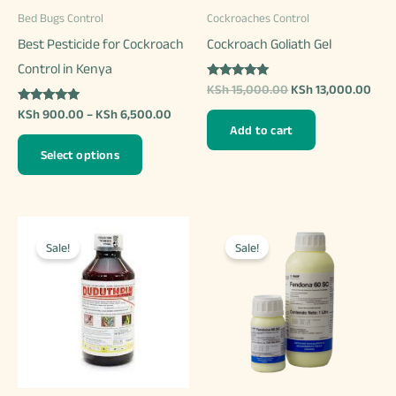
product
Bed Bugs Control
Cockroaches Control
the
page
Best Pesticide for Cockroach
Cockroach Goliath Gel
product
Control in Kenya
page
Rated
Original
Curr
KSh
15,000.00
KSh
13,000.00
5.00
price
pric
out of 5
Rated
Price
KSh
900.00
–
KSh
6,500.00
was:
is:
5.00
range:
Add to cart
out of 5
KSh 15,000.00.
KSh 
This
KSh 900.00
Select options
through
product
KSh 6,500.00
has
multiple
variants.
Sale!
Sale!
The
options
may
be
chosen
on