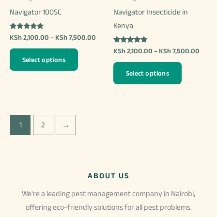
product
the
Navigator 100SC
Navigator Insecticide in
page
product
Kenya
page
Rated
Price
KSh
2,100.00
–
KSh
7,500.00
5.00
range:
out of 5
Rated
Price
KSh
2,100.00
–
KSh
7,500.00
This
KSh 2,100.00
4.97
range
Select options
out of 5
through
product
This
KSh 2
KSh 7,500.00
Select options
thro
has
product
KSh 7
multiple
has
variants.
multiple
The
variants.
1
2
→
options
The
may
options
be
may
chosen
be
ABOUT US
on
chosen
We're a leading pest management company in Nairobi,
the
on
offering eco-friendly solutions for all pest problems.
product
the