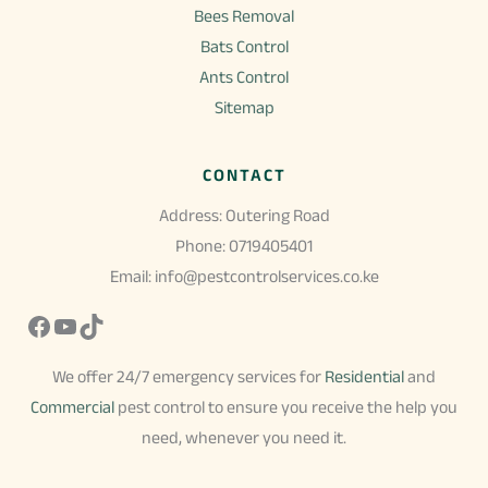
Bees Removal
Bats Control
Ants Control
Sitemap
CONTACT
Address: Outering Road
Phone: 0719405401
Email: info@pestcontrolservices.co.ke
Facebook
YouTube
TikTok
We offer 24/7 emergency services for
Residential
and
Commercial
pest control to ensure you receive the help you
need, whenever you need it.