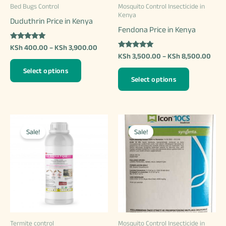
Bed Bugs Control
Mosquito Control Insecticide in
the
Kenya
Duduthrin Price in Kenya
product
Fendona Price in Kenya
page
Rated
Price
KSh
400.00
–
KSh
3,900.00
5.00
Rated
Price
range:
KSh
3,500.00
–
KSh
8,500.00
out of 5
4.97
This
rang
KSh 400.00
out of 5
This
Select options
KSh 
through
product
Select options
thro
KSh 3,900.00
product
has
KSh 
has
multiple
multiple
variants.
variants.
Sale!
Sale!
The
The
options
options
may
may
be
be
chosen
chosen
on
on
the
Termite control
Mosquito Control Insecticide in
the