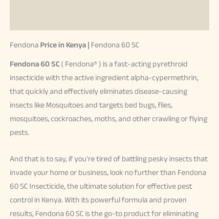
Reviews (37)
Fendona
Price in Kenya |
Fendona 60 SC
Fendona 60 SC
( Fendona® ) is a fast-acting pyrethroid
insecticide with the active ingredient alpha-cypermethrin,
that quickly and effectively eliminates disease-causing
insects like Mosquitoes and targets bed bugs, flies,
mosquitoes, cockroaches, moths, and other crawling or flying
pests.
And that is to say, if you’re tired of battling pesky insects that
invade your home or business, look no further than Fendona
60 SC Insecticide, the ultimate solution for effective pest
control in Kenya. With its powerful formula and proven
results, Fendona 60 SC is the go-to product for eliminating