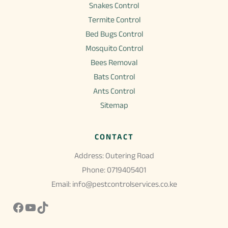
Snakes Control
Termite Control
Bed Bugs Control
Mosquito Control
Bees Removal
Bats Control
Ants Control
Sitemap
CONTACT
Address: Outering Road
Phone: 0719405401
Email: info@pestcontrolservices.co.ke
Facebook
YouTube
TikTok