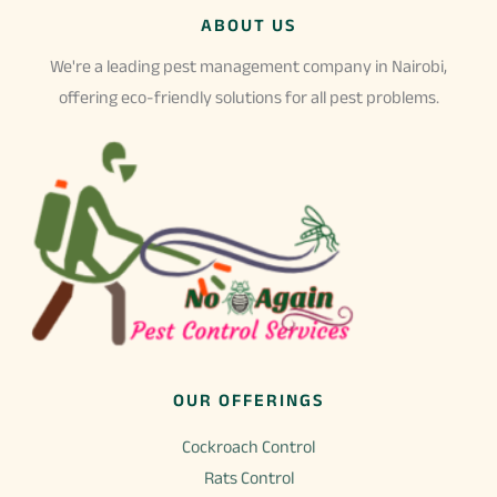
The
ABOUT US
options
may
We're a leading pest management company in Nairobi,
be
offering eco-friendly solutions for all pest problems.
chosen
on
the
product
page
OUR OFFERINGS
Cockroach Control
Rats Control