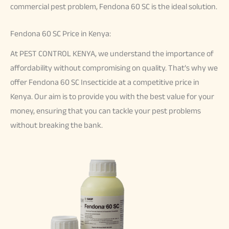
commercial pest problem, Fendona 60 SC is the ideal solution.
Fendona 60 SC Price in Kenya:
At PEST CONTROL KENYA, we understand the importance of
affordability without compromising on quality. That’s why we
offer Fendona 60 SC Insecticide at a competitive price in
Kenya. Our aim is to provide you with the best value for your
money, ensuring that you can tackle your pest problems
without breaking the bank.