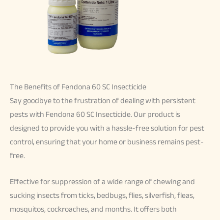
The Benefits of Fendona 60 SC Insecticide
Say goodbye to the frustration of dealing with persistent
pests with Fendona 60 SC Insecticide. Our product is
designed to provide you with a hassle-free solution for pest
control, ensuring that your home or business remains pest-
free.
Effective for suppression of a wide range of chewing and
sucking insects from ticks, bedbugs, flies, silverfish, fleas,
mosquitos, cockroaches, and months.
It offers both