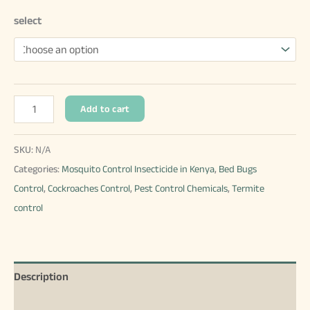
select
Fendona
Add to cart
Price
in
SKU:
N/A
Kenya
Categories:
Mosquito Control Insecticide in Kenya
,
Bed Bugs
quantity
Control
,
Cockroaches Control
,
Pest Control Chemicals
,
Termite
control
Description
Additional information