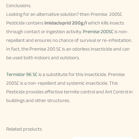
Conclusions.
Looking for an alternative solution? then Premise 200SC
Pesticide contains
Imidacloprid 200g/l
which kills insects
through contact or ingestion activity.
Premise 200SC
is non-
repellant and ensures no chance of survival or re-infestation.
In fact, the Premise 200 SC is an odorless insecticide and can
be used both indoors and outdoors.
Termidor 96 SC
is a substitute for this insecticide. Premise
200SC is a non-repellant and systemic insecticide. This
Pesticide provides effective termite control and Ant Control in
buildings and other structures.
Related products