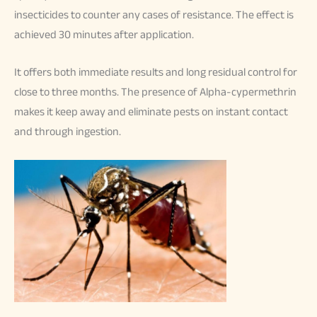
insecticides to counter any cases of resistance. The effect is
achieved 30 minutes after application.
It offers both immediate results and long residual control for
close to three months. The presence of Alpha-cypermethrin
makes it keep away and eliminate pests on instant contact
and through ingestion.