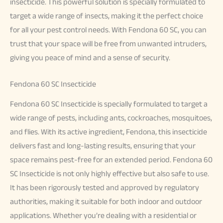
insecticide. This powerful solution is specially formulated to
target a wide range of insects, making it the perfect choice
for all your pest control needs. With Fendona 60 SC, you can
trust that your space will be free from unwanted intruders,
giving you peace of mind and a sense of security.
Fendona 60 SC Insecticide
Fendona 60 SC Insecticide is specially formulated to target a
wide range of pests, including ants, cockroaches, mosquitoes,
and flies. With its active ingredient, Fendona, this insecticide
delivers fast and long-lasting results, ensuring that your
space remains pest-free for an extended period. Fendona 60
SC Insecticide is not only highly effective but also safe to use.
It has been rigorously tested and approved by regulatory
authorities, making it suitable for both indoor and outdoor
applications. Whether you’re dealing with a residential or