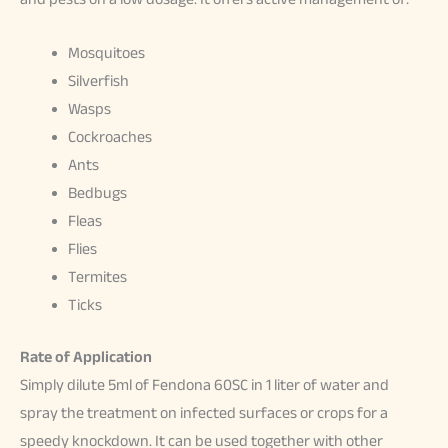
Mosquitoes
Silverfish
Wasps
Cockroaches
Ants
Bedbugs
Fleas
Flies
Termites
Ticks
Rate of Application
Simply dilute 5ml of Fendona 60SC in 1 liter of water and
spray the treatment on infected surfaces or crops for a
speedy knockdown. It can be used together with other