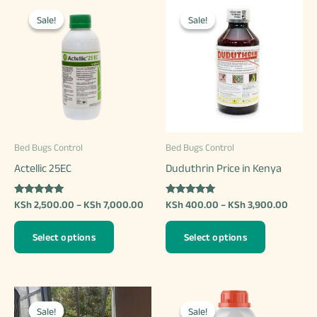
Sale!
Sale!
Sale!
Sale!
Bed Bugs Control
Bed Bugs Control
Actellic 25EC
Duduthrin Price in Kenya
Rated
Rated
Price
Price
KSh
2,500.00
–
KSh
7,000.00
KSh
400.00
–
KSh
3,900.00
5.00
5.00
range:
range:
out of 5
out of 5
This
This
KSh 2,500.00
KSh 4
Select options
Select options
through
throu
product
product
KSh 7,000.00
KSh 3
has
has
multiple
multiple
variants.
variants.
Sale!
Sale!
Sale!
Sale!