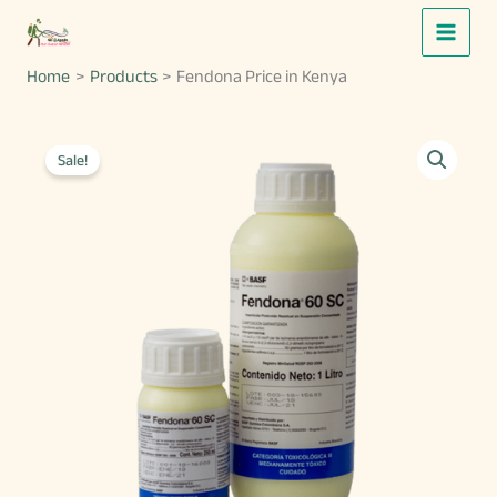
Skip
to
Home
Products
Fendona Price in Kenya
content
Sale!