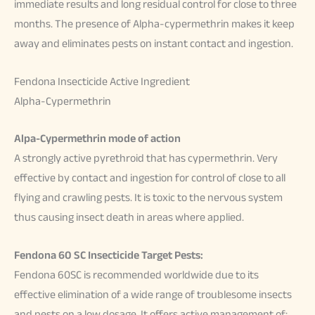
immediate results and long residual control for close to three
months. The presence of Alpha-cypermethrin makes it keep
away and eliminates pests on instant contact and ingestion.
Fendona Insecticide Active Ingredient
Alpha-Cypermethrin
Alpa-Cypermethrin mode of action
A strongly active pyrethroid that has cypermethrin. Very
effective by contact and ingestion for control of close to all
flying and crawling pests. It is toxic to the nervous system
thus causing insect death in areas where applied.
Fendona 60 SC Insecticide Target Pests:
Fendona 60SC is recommended worldwide due to its
effective elimination of a wide range of troublesome insects
and pests on a low dosage. It offers active management of: