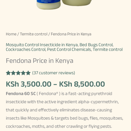
Home
/
Termite control
/ Fendona Price in Kenya
Mosquito Control Insecticide in Kenya
,
Bed Bugs Control
,
Cockroaches Control
,
Pest Control Chemicals
,
Termite control
Fendona Price in Kenya
(
37
customer reviews)
Rated
37
4.97
Price
KSh
3,500.00
–
KSh
8,500.00
out of 5
based on
range:
Fendona 60 SC
( Fendona® ) is a fast-acting pyrethroid
customer
KSh 3,
ratings
insecticide with the active ingredient alpha-cypermethrin,
throug
that quickly and effectively eliminates disease-causing
KSh 8,
insects like Mosquitoes & targets bed bugs, flies, mosquitoes,
cockroaches, moths, and other crawling or flying pests.