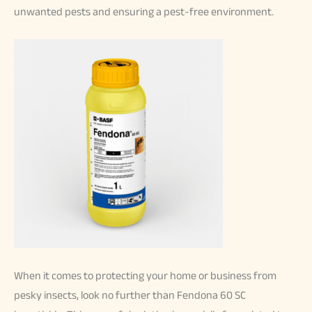
unwanted pests and ensuring a pest-free environment.
When it comes to protecting your home or business from
pesky insects, look no further than Fendona 60 SC